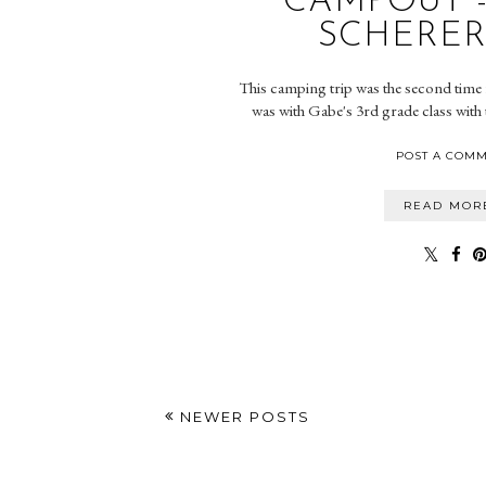
CAMPOUT 
SCHERER
This camping trip was the second time f
was with Gabe's 3rd grade class with 
POST A COM
READ MOR
NEWER POSTS