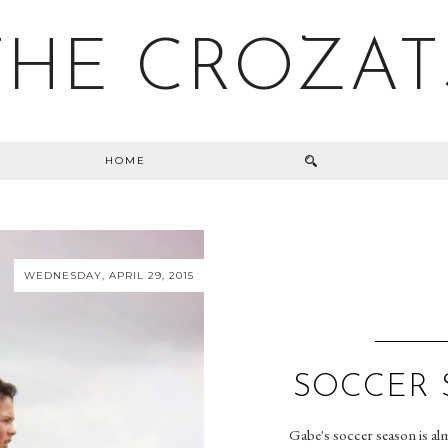
THE CROZAT
HOME
WEDNESDAY, APRIL 29, 2015
SOCCER 
Gabe's soccer season is alm