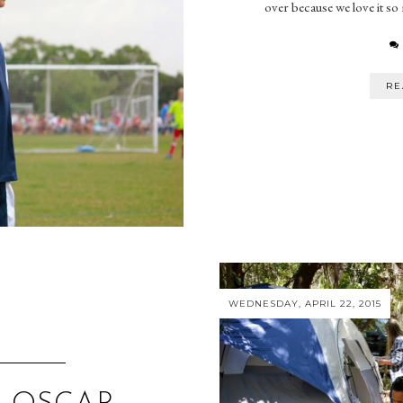
over because we love it so
RE
WEDNESDAY, APRIL 22, 2015