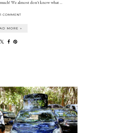
 much! We almost don't know what ...
1 COMMENT
AD MORE »