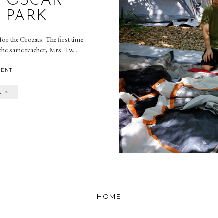
- OSCAR
 PARK
or the Crozats. The first time
the same teacher, Mrs. Tw...
MENT
E »
HOME