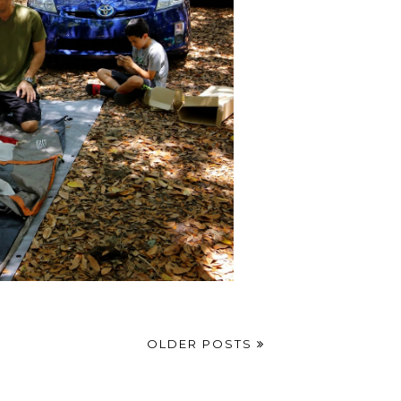
OLDER POSTS