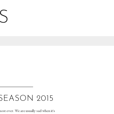
S
SEASON 2015
ost over. We are usually sad when it's