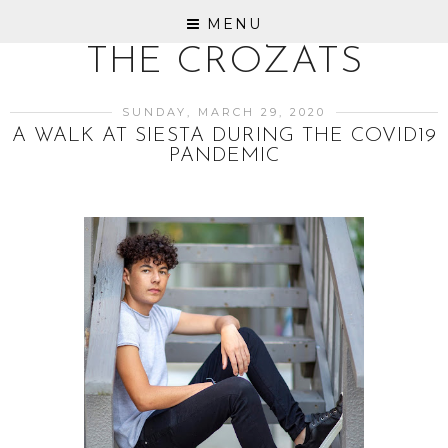
MENU
THE CROZATS
SUNDAY, MARCH 29, 2020
A WALK AT SIESTA DURING THE COVID19
PANDEMIC