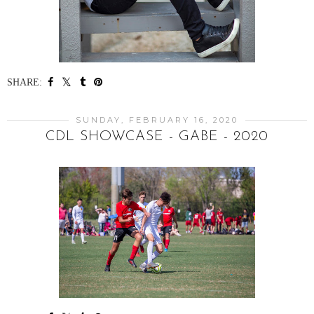
SHARE:
SUNDAY, FEBRUARY 16, 2020
CDL SHOWCASE - GABE - 2020