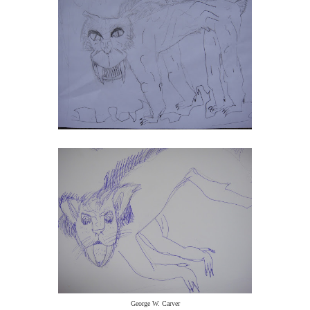
George W. Carver