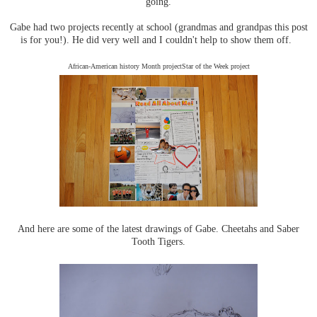
going.
Gabe had two projects recently at school (grandmas and grandpas this post
is for you!). He did very well and I couldn't help to show them off.
African-American history Month projectStar of the Week project
And here are some of the latest drawings of Gabe. Cheetahs and Saber
Tooth Tigers.