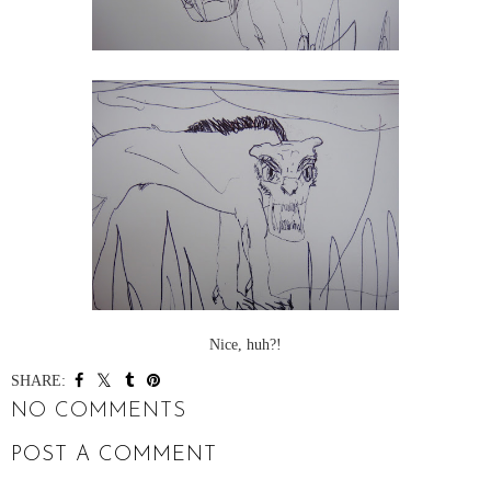
Nice, huh?!
SHARE:
NO COMMENTS
POST A COMMENT