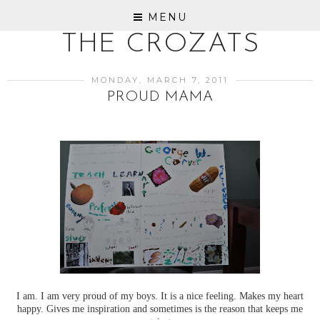
MENU
THE CROZATS
MONDAY, MARCH 7, 2011
PROUD MAMA
I am. I am very proud of my boys. It is a nice feeling. Makes my heart
happy. Gives me inspiration and sometimes is the reason that keeps me