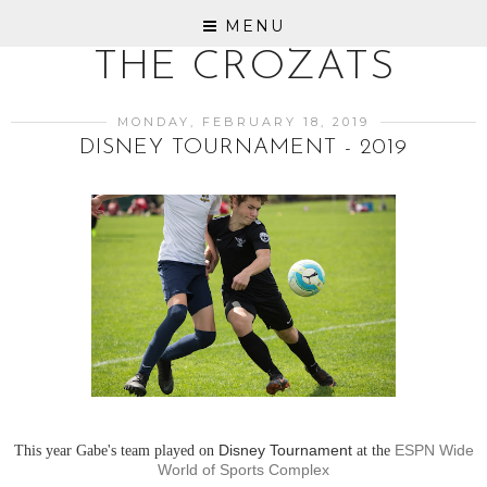
MENU
THE CROZATS
MONDAY, FEBRUARY 18, 2019
DISNEY TOURNAMENT - 2019
This year Gabe's team played on
Disney Tournament
at the
ESPN Wide
World of Sports Complex