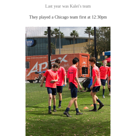
Last year was Kalei's team
They played a Chicago team first at 12:30pm