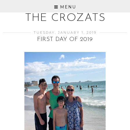
MENU
THE CROZATS
TUESDAY, JANUARY 1, 2019
FIRST DAY OF 2019