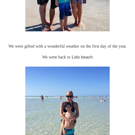
We were gifted with a wonderful weather on the first day of the year.
We went back to
Lido beach