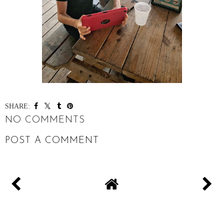
SHARE:
NO COMMENTS
POST A COMMENT