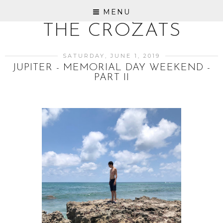
MENU
THE CROZATS
SATURDAY, JUNE 1, 2019
JUPITER - MEMORIAL DAY WEEKEND -
PART II