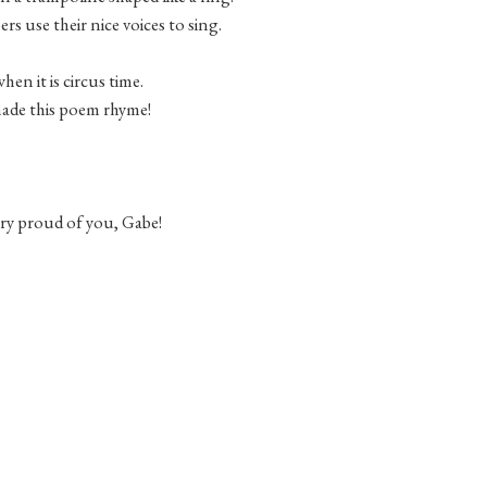
s use their nice voices to sing.
when it is circus time.
ade this poem rhyme!
ery proud of you, Gabe!