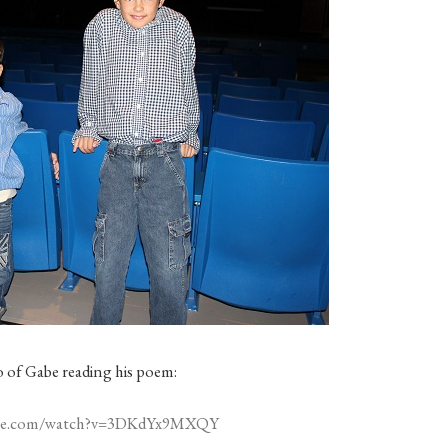
eo of Gabe reading his poem:
ube.com/watch?v=3DKdYx9MXQY