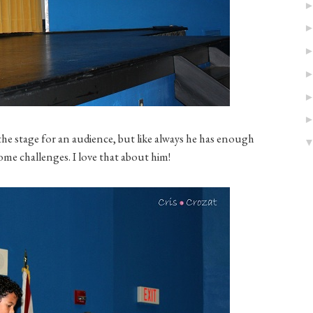
he stage for an audience, but like always he has enough
me challenges. I love that about him!