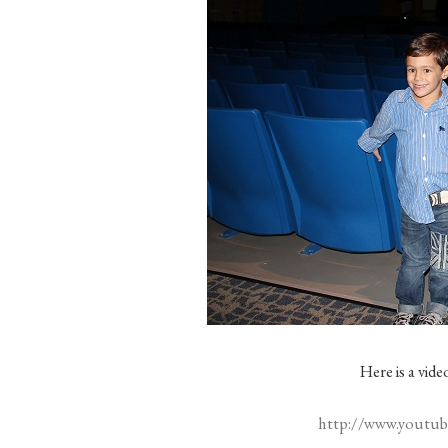
Here is a vid
http://www.yout