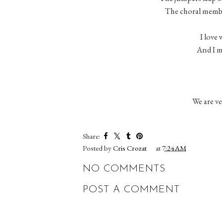
The choral member
I love 
And I m
We are v
Share:
Posted by
Cris Crozat
at
7:24 AM
NO COMMENTS
POST A COMMENT