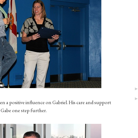
een a positive influence on Gabriel. His care and support
 Gabe one step further.