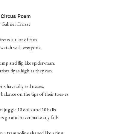
 Circus Poem
y Gabriel Crozat
ircus is a lot of fun
o watch with everyone.
ump and flip like spider-man.
tists fly as high as they can.
s have silly red noses.
balance on the tips of their toes-es.
 juggle 10 dolls and 10 balls.
rs go and never make any falls.
 a trampoline shaped like a ring.