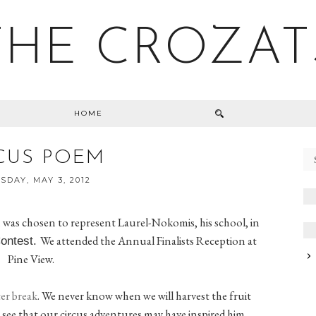
THE CROZAT
HOME
CUS POEM
DAY, MAY 3, 2012
 was chosen to represent Laurel-Nokomis, his school, in
We attended the Annual Finalists Reception at
Contest.
Pine View.
er break
. We never know when we will harvest the fruit
to see that our circus adventures may have inspired him