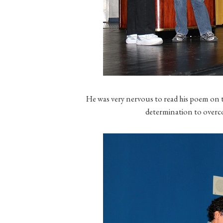
He was very nervous to read his poem on t
determination to overco