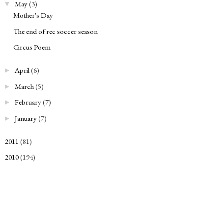
May
(3)
▼
Mother's Day
The end of rec soccer season
Circus Poem
April
(6)
►
March
(5)
►
February
(7)
►
January
(7)
►
2011
(81)
►
2010
(194)
►