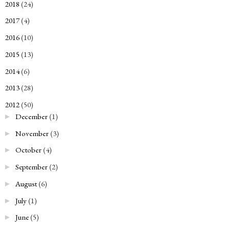
2018
(24)
►
2017
(4)
►
2016
(10)
►
2015
(13)
►
2014
(6)
►
2013
(28)
►
2012
(50)
▼
December
(1)
►
November
(3)
►
October
(4)
►
September
(2)
►
August
(6)
►
July
(1)
►
June
(5)
►