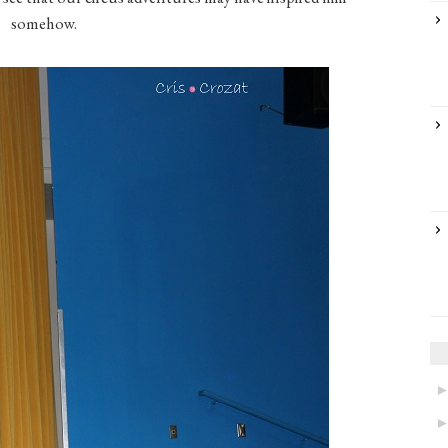
somehow.