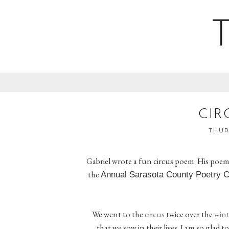
CIR
THURS
Gabriel wrote a fun circus poem. His poem
the
Annual Sarasota County Poetry 
We went to the
circus
twice over the
wint
that we sow in their lives. I am so glad 