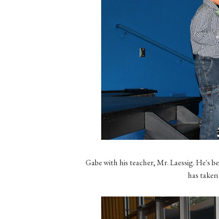
Gabe with his teacher, Mr. Laessig. He's b
has taken