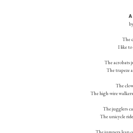
A
b
The c
I like t
The acrobats j
The trapeze ar
The clown
The high-wire walkers 
The jugglers can
The unicycle ride
The jumpers leap on