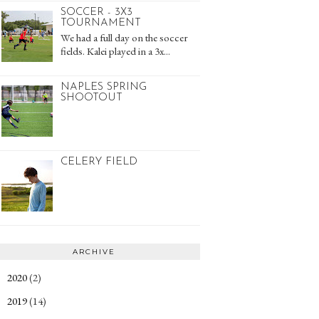
SOCCER - 3X3
TOURNAMENT
We had a full day on the soccer
fields. Kalei played in a 3x...
NAPLES SPRING
SHOOTOUT
CELERY FIELD
ARCHIVE
2020
(2)
►
2019
(14)
►