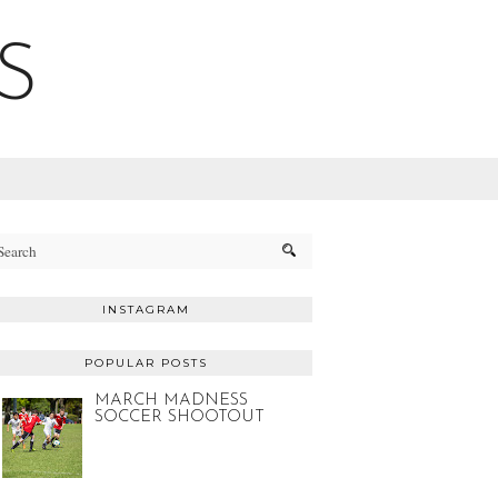
S
INSTAGRAM
POPULAR POSTS
MARCH MADNESS
SOCCER SHOOTOUT