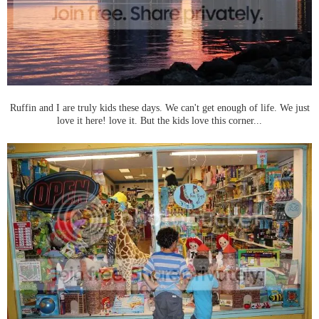
Ruffin and I are truly kids these days. We can't get enough of life. We just
love it here! love it. But the kids love this corner...