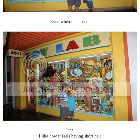
Even when it's closed!
***
I like how it feels having short hair