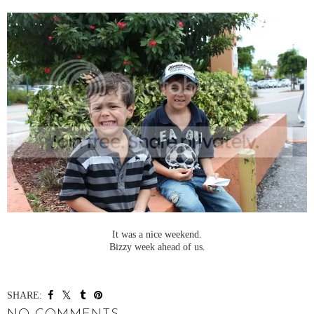
It was a nice weekend.
Bizzy week ahead of us.
SHARE: