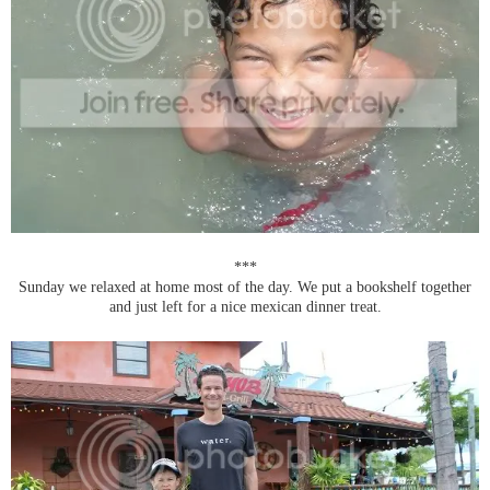
***
Sunday we relaxed at home most of the day. We put a bookshelf together
and just left for a nice mexican dinner treat.