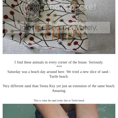
I find these animals in every corner of the house. Seriously.
***
Saturday was a beach day around here. We tried a new slice of sand -
Turtle beach.
Very different sand than Siesta Key yet just an extension of the same beach.
Amazing.
This is what the sand looks like in Turtle beach