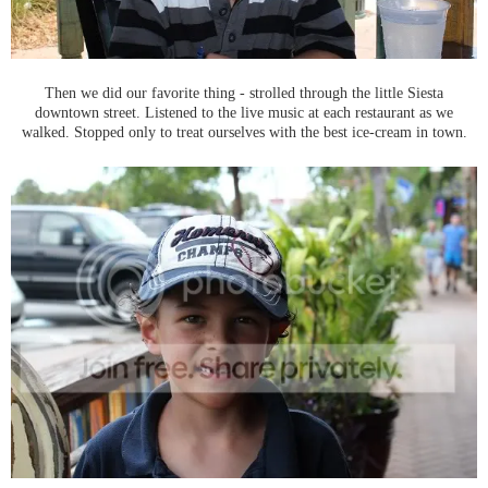
Then we did our favorite thing - strolled through the little Siesta
downtown street. Listened to the live music at each restaurant as we
walked. Stopped only to treat ourselves with the best ice-cream in town.