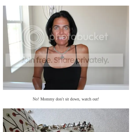
No! Mommy don't sit down, watch out!