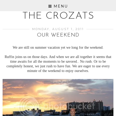
MENU
THE CROZATS
MONDAY, AUGUST 1, 2011
OUR WEEKEND
We are still on summer vacation yet we long for the weekend.
Ruffin joins us on those days. And when we are all together it seems that
time awaits for all the moments to be savored.. No rush. Or to be
completely honest, we just rush to have fun. We are eager to use every
minute of the weekend to enjoy ourselves.