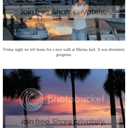
Friday night we left home for a nice walk at Marina Jack. It was absolutely
gorgeous.