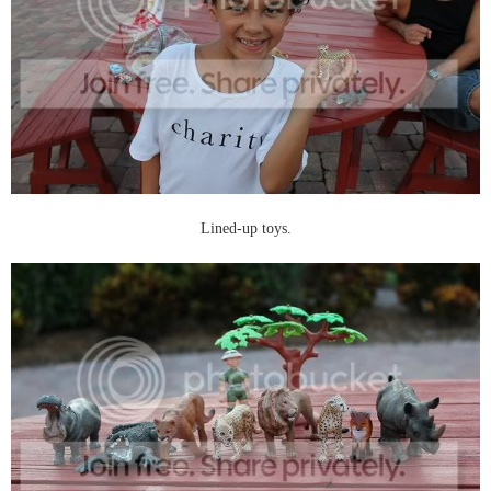
Lined-up toys.