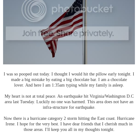
I was so pooped out today. I thought I would hit the pillow early tonight. I
made a big mistake by eating a big chocolate bar. I am a chocolate
lover. And here I am 1:35am typing while my family is asleep.
My heart is not at total peace. An earthquake hit Virginia/Washington D.C
area last Tuesday. Luckily no one was harmed. This area does not have an
infra-structure for earthquake.
Now there is a hurricane category 2 storm hitting the East coast. Hurricane
Irene. I hope for the very best. I have dear friends that I cherish much in
those areas. I'll keep you all in my thoughts tonight.