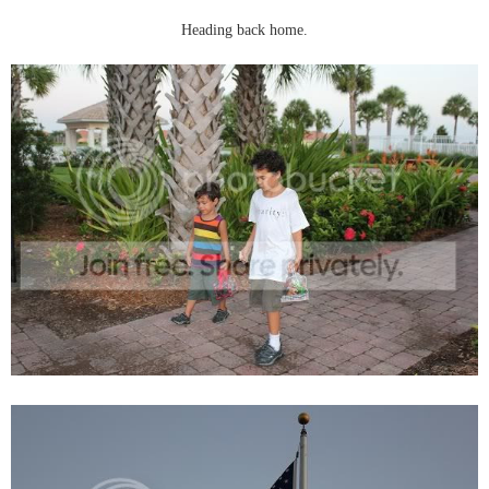
Heading back home.