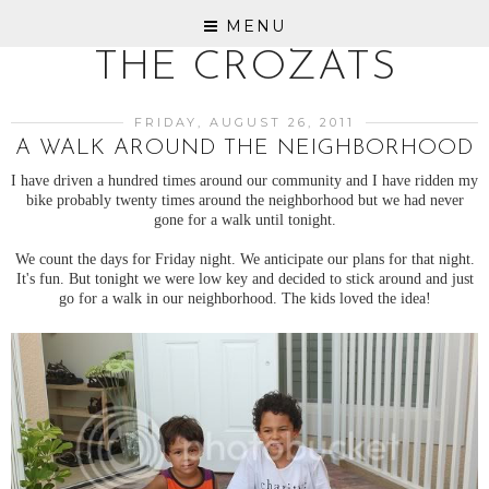
MENU
THE CROZATS
FRIDAY, AUGUST 26, 2011
A WALK AROUND THE NEIGHBORHOOD
I have driven a hundred times around our community and I have ridden my
bike probably twenty times around the neighborhood but we had never
gone for a walk until tonight.
We count the days for Friday night. We anticipate our plans for that night.
It's fun. But tonight we were low key and decided to stick around and just
go for a walk in our neighborhood. The kids loved the idea!