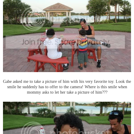
Gabe asked me to take a picture of him with his very favorite toy. Look the
smile he suddenly has to offer to the camera! Where is this smile when
mommy asks to let her take a picture of him???