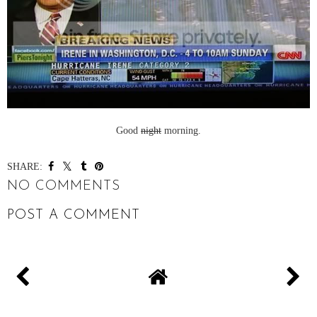
Good
night
morning.
SHARE:
NO COMMENTS
POST A COMMENT