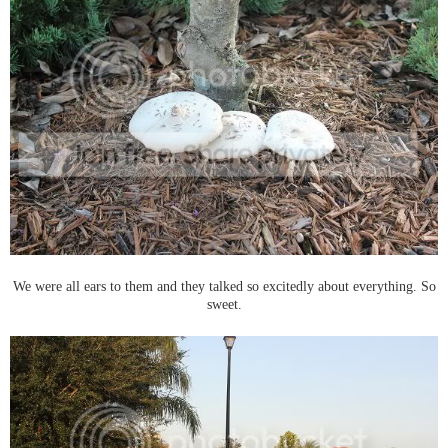
We were all ears to them and they talked so excitedly about everything. So
sweet.