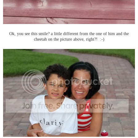
Ok, you see this smile? a little different from the one of him and the
cheetah on the picture above, right?! :-)