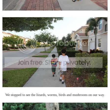
We stopped to see the lizards, worms, birds and mushroons on our way.