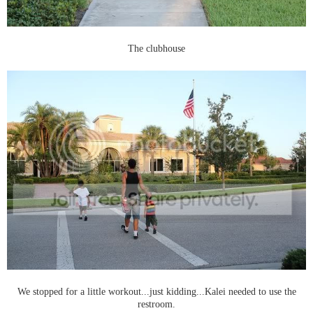
The clubhouse
We stopped for a little workout...just kidding...Kalei needed to use the
restroom.