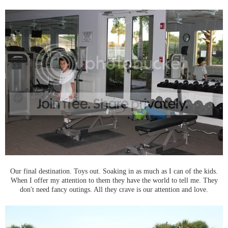
Our final destination. Toys out. Soaking in as much as I can of the kids.
When I offer my attention to them they have the world to tell me. They
don't need fancy outings. All they crave is our attention and love.