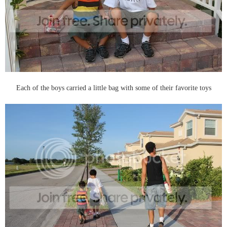
Each of the boys carried a little bag with some of their favorite toys