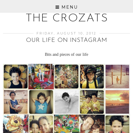
MENU
THE CROZATS
FRIDAY, AUGUST 10, 2012
OUR LIFE ON INSTAGRAM
Bits and pieces of our life