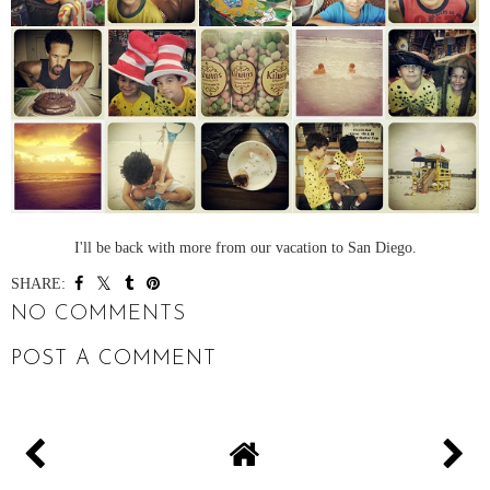
I'll be back with more from our vacation to San Diego.
SHARE:
NO COMMENTS
POST A COMMENT