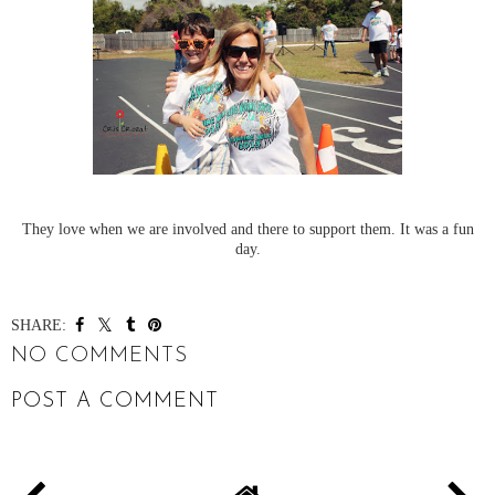
They love when we are involved and there to support them. It was a fun
day.
SHARE:
NO COMMENTS
POST A COMMENT