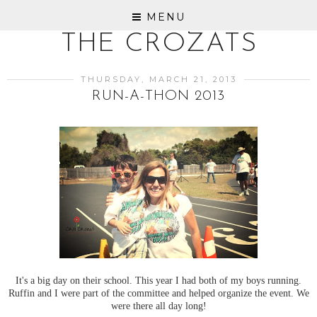
MENU
THE CROZATS
THURSDAY, MARCH 21, 2013
RUN-A-THON 2013
It's a big day on their school. This year I had both of my boys running.
Ruffin and I were part of the committee and helped organize the event. We
were there all day long!