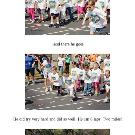
...and there he goes.
He did try very hard and did so well. He ran 8 laps. Two miles!