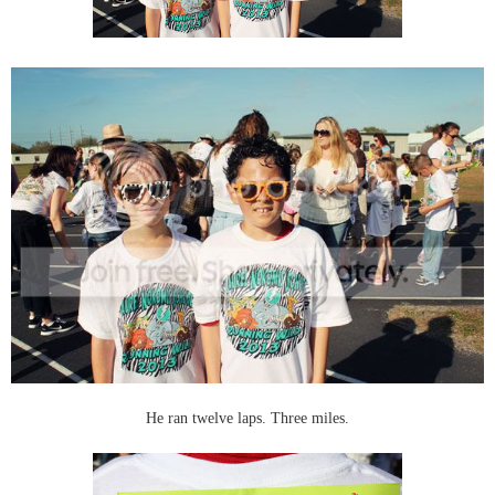
He ran twelve laps. Three miles.