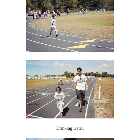
Drinking water.