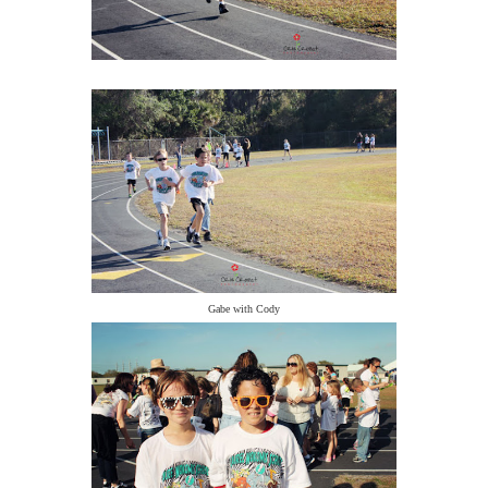
Gabe with Cody