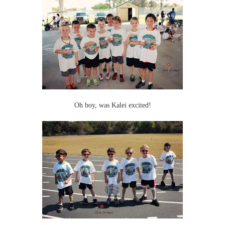
Oh boy, was Kalei excited!