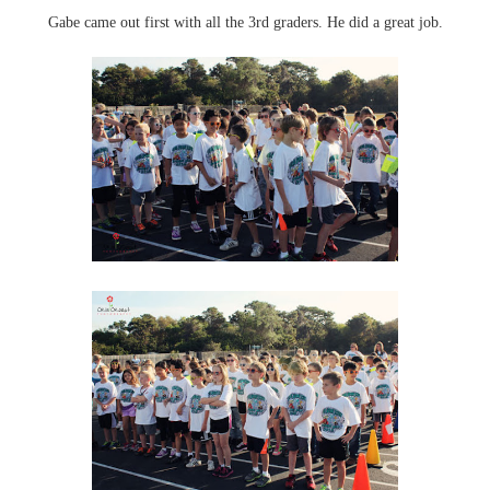
Gabe came out first with all the 3rd graders. He did a great job.