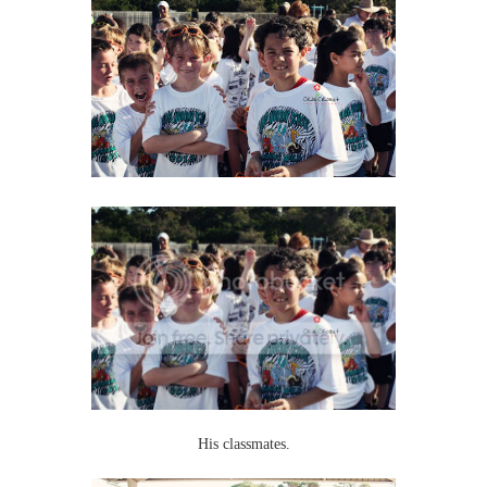
His classmates.