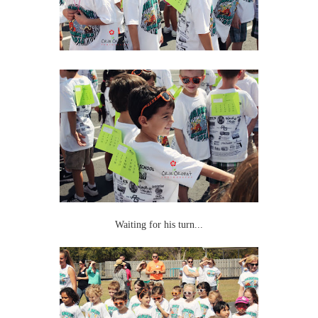
Waiting for his turn...