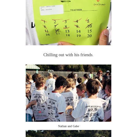
Chilling out with his friends.
Nathan and Gabe