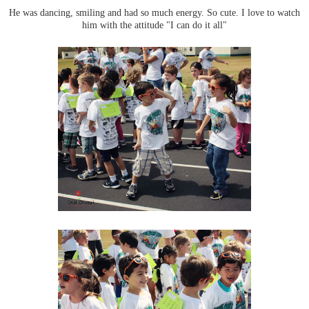
He was dancing, smiling and had so much energy. So cute. I love to watch
him with the attitude "I can do it all"