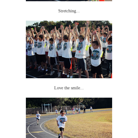
Stretching...
Love the smile...