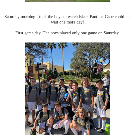
Saturday morning I took the boys to watch Black Panther. Gabe could not
wait one more day!
First game day. The boys played only one game on Saturday.