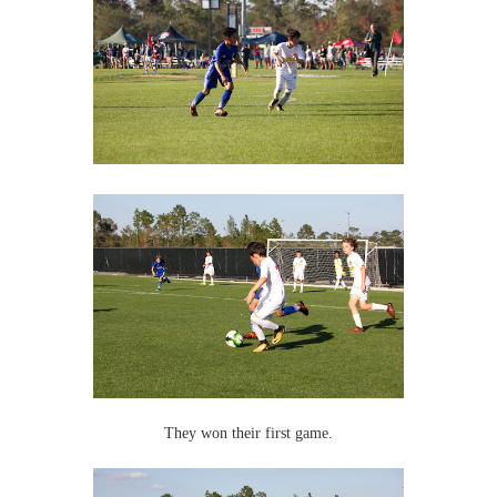
They won their first game.