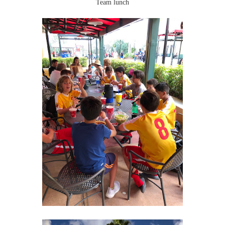
Team lunch