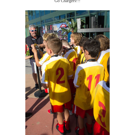
Go Chargers!!!