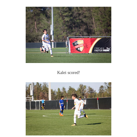
Kalei scored!