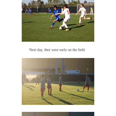
Next day, they were early on the field.