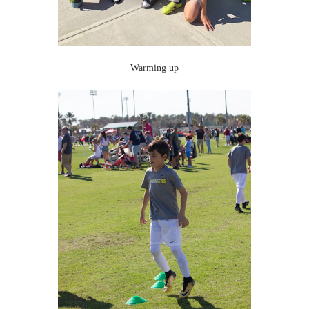
Warming up