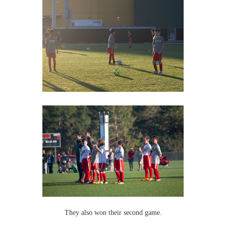
They also won their second game.