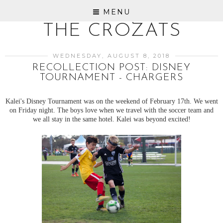
MENU
THE CROZATS
WEDNESDAY, AUGUST 8, 2018
RECOLLECTION POST: DISNEY
TOURNAMENT - CHARGERS
Kalei's Disney Tournament was on the weekend of February 17th. We went
on Friday night. The boys love when we travel with the soccer team and
we all stay in the same hotel. Kalei was beyond excited!