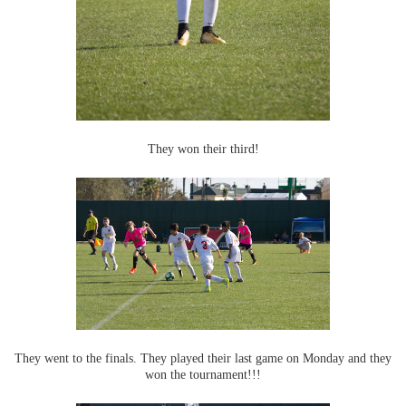
They won their third!
They went to the finals. They played their last game on Monday and they
won the tournament!!!