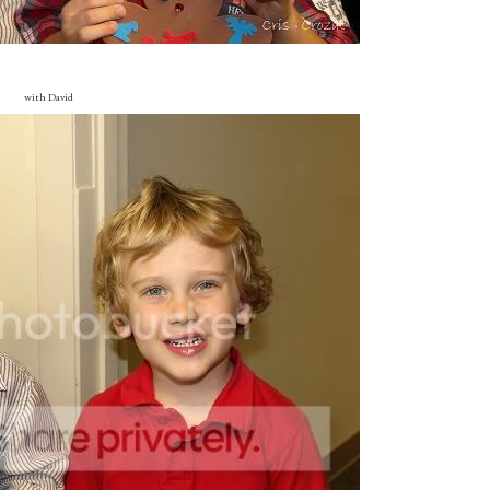
with David