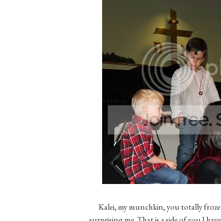
Kalei, my munchkin, you totally froze
surprising me. That is a side of you I ha