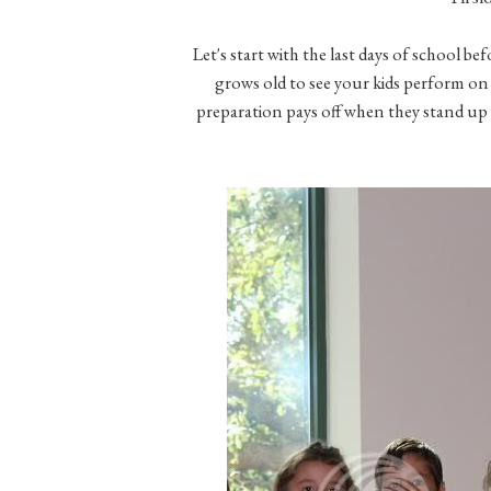
Let's start with the last days of school be
grows old to see your kids perform on a
preparation pays off when they stand up a