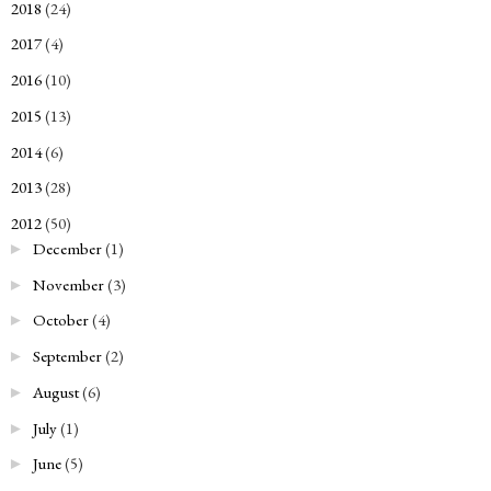
2018
(24)
►
2017
(4)
►
2016
(10)
►
2015
(13)
►
2014
(6)
►
2013
(28)
►
2012
(50)
▼
December
(1)
►
November
(3)
►
October
(4)
►
September
(2)
►
August
(6)
►
July
(1)
►
June
(5)
►