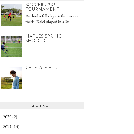
SOCCER - 3X3
TOURNAMENT
We had a full day on the soccer
fields. Kalei played in a 3x...
NAPLES SPRING
SHOOTOUT
CELERY FIELD
ARCHIVE
2020
(2)
►
2019
(14)
►