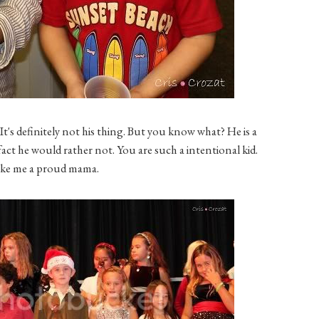
It's definitely not his thing. But you know what? He is a
fact he would rather not. You are such a intentional kid.
ke me a proud mama.