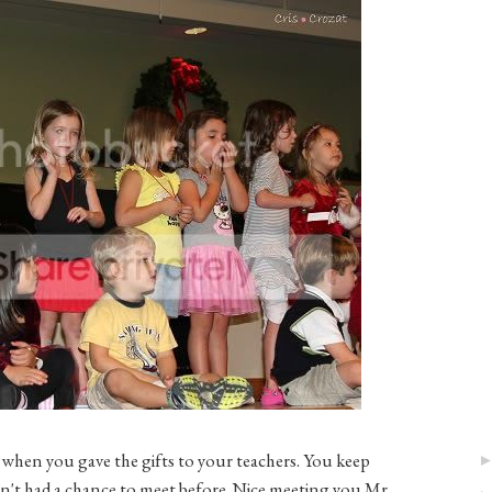
 when you gave the gifts to your teachers. You keep
ven't had a chance to meet before. Nice meeting you Mr.