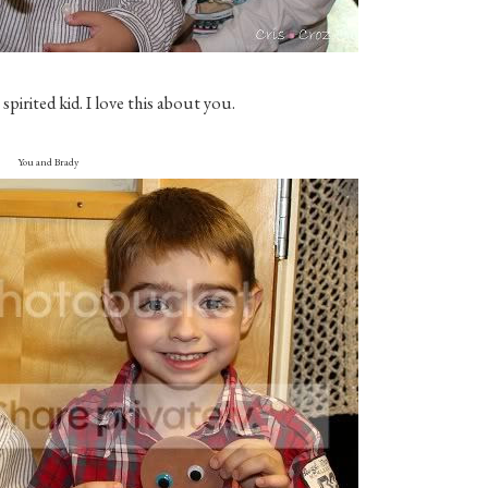
spirited kid. I love this about you.
You and Brady