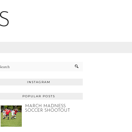
S
INSTAGRAM
POPULAR POSTS
MARCH MADNESS
SOCCER SHOOTOUT