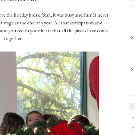
fore the holiday break. Yeah, it was busy and fun! It never
 stage at the end of a year. All that anticipation and
nd you feel in your heart that all the pieces have come
together.