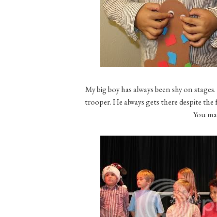
My big boy has always been shy on stages. 
trooper. He always gets there despite the 
You ma