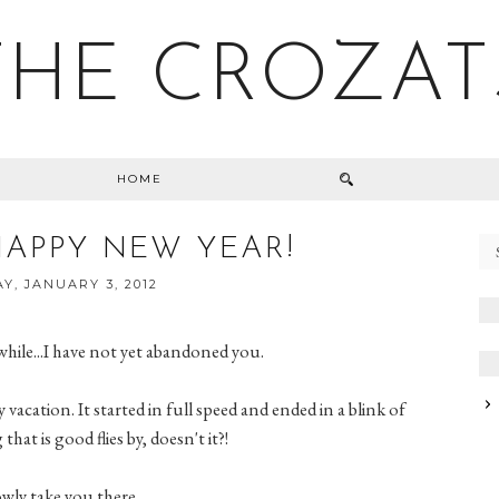
THE CROZAT
HOME
HAPPY NEW YEAR!
Y, JANUARY 3, 2012
while...I have not yet abandoned you.
 vacation. It started in full speed and ended in a blink of
that is good flies by, doesn't it?!
lowly take you there.