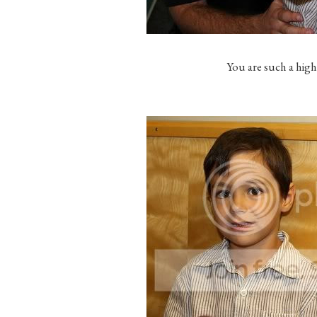
You are such a high 