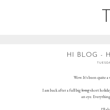
HI BLOG - 
TUESDA
Wow. It's been quite a 
I am back after a full big
long
short holiday
an eye. Everything 
I'll s