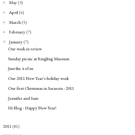
May
(3)
►
April
(6)
►
March
(5)
►
February
(7)
►
January
(7)
▼
Our week in review
Sunday picnic at Ringling Museum
Just the 4 of us
Our 2011 New Year's holiday week
Our first Christmas in Sarasota - 2011
Jennifer and Sam
Hi Blog - Happy New Year!
2011
(81)
►